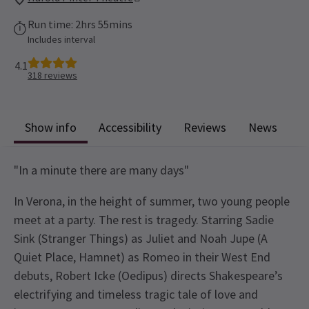
Run time: 2hrs 55mins
Includes interval
4.1
318
reviews
Show info
Accessibility
Reviews
News
"In a minute there are many days"
In Verona, in the height of summer, two young people
meet at a party. The rest is tragedy. Starring Sadie
Sink (Stranger Things) as Juliet and Noah Jupe (A
Quiet Place, Hamnet) as Romeo in their West End
debuts, Robert Icke (Oedipus) directs Shakespeare’s
electrifying and timeless tragic tale of love and