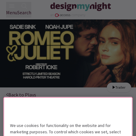
Menu
Search
Trailer
Back to Plays
Romeo and Juliet
Tickets
Sadie Sink and Noah Jupe are star-crossed lovers in Romeo
and Juliet
We use cookies for functionality on the website and for
marketing purposes. To control which cookies we set, select