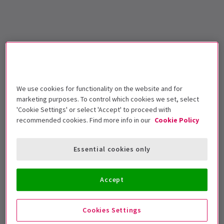
We use cookies for functionality on the website and for
marketing purposes. To control which cookies we set, select
'Cookie Settings' or select 'Accept' to proceed with
recommended cookies. Find more info in our
Cookie Policy
Essential cookies only
Accept
Cookies Settings